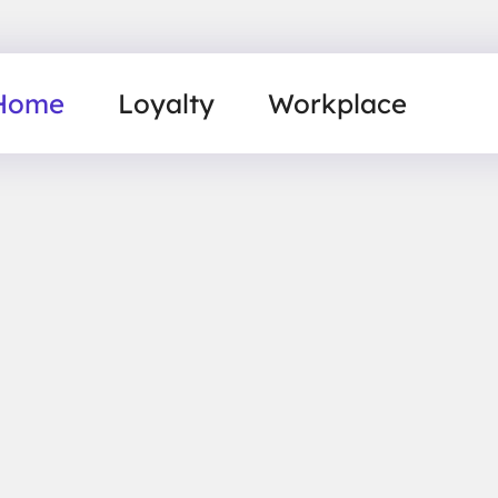
Home
Loyalty
Workplace