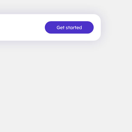
Get started