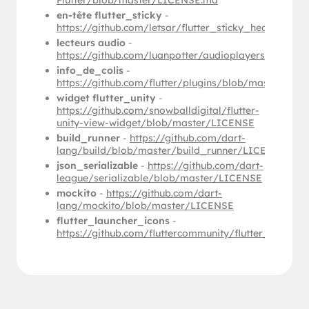
Flutter/blob/master/LICENSE.md
en-tête flutter_sticky
-
https://github.com/letsar/flutter_sticky_header/b
lecteurs audio
-
https://github.com/luanpotter/audioplayers/blob/
info_de_colis
-
https://github.com/flutter/plugins/blob/master/p
widget flutter_unity
-
https://github.com/snowballdigital/flutter-
unity-view-widget/blob/master/LICENSE
build_runner
-
https://github.com/dart-
lang/build/blob/master/build_runner/LICENSE
json_serializable
-
https://github.com/dart-
league/serializable/blob/master/LICENSE
mockito
-
https://github.com/dart-
lang/mockito/blob/master/LICENSE
flutter_launcher_icons
-
https://github.com/fluttercommunity/flutter_launc