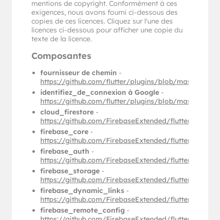
mentions de copyright. Conformément à ces
exigences, nous avons fourni ci-dessous des
copies de ces licences. Cliquez sur l'une des
licences ci-dessous pour afficher une copie du
texte de la licence.
Composantes
fournisseur de chemin
-
https://github.com/flutter/plugins/blob/master/p
identifiez_de_connexion à Google
-
https://github.com/flutter/plugins/blob/master/p
cloud_firestore
-
https://github.com/FirebaseExtended/flutterfire/b
firebase_core
-
https://github.com/FirebaseExtended/flutterfire/b
firebase_auth
-
https://github.com/FirebaseExtended/flutterfire/b
firebase_storage
-
https://github.com/FirebaseExtended/flutterfire/
firebase_dynamic_links
-
https://github.com/FirebaseExtended/flutterfire/
firebase_remote_config
-
https://github.com/FirebaseExtended/flutterfire/