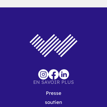
EN SAVOIR PLUS
Presse
soutien