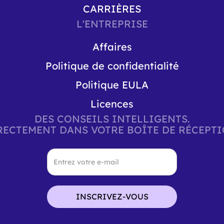
CARRIÈRES
L'ENTREPRISE
Affaires
Politique de confidentialité
Politique EULA
Licences
DES CONSEILS INTELLIGENTS.
RECTEMENT DANS VOTRE BOÎTE DE RÉCEPTI