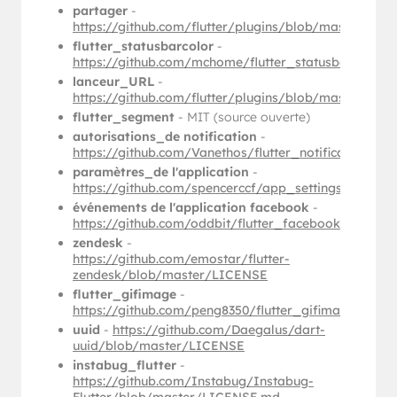
partager
-
https://github.com/flutter/plugins/blob/master/p
flutter_statusbarcolor
-
https://github.com/mchome/flutter_statusbarcolor
lanceur_URL
-
https://github.com/flutter/plugins/blob/master/pa
flutter_segment
- MIT (source ouverte)
autorisations_de notification
-
https://github.com/Vanethos/flutter_notification_
paramètres_de l'application
-
https://github.com/spencerccf/app_settings/blob/
événements de l'application facebook
-
https://github.com/oddbit/flutter_facebook_app_
zendesk
-
https://github.com/emostar/flutter-
zendesk/blob/master/LICENSE
flutter_gifimage
-
https://github.com/peng8350/flutter_gifimage/blo
uuid
-
https://github.com/Daegalus/dart-
uuid/blob/master/LICENSE
instabug_flutter
-
https://github.com/Instabug/Instabug-