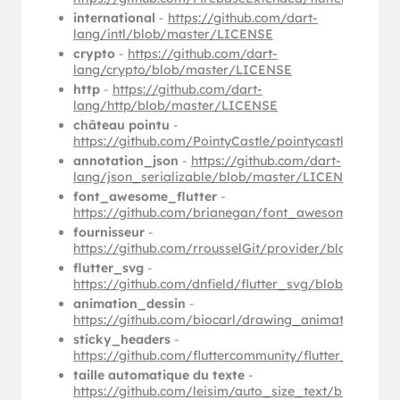
international
-
https://github.com/dart-
lang/intl/blob/master/LICENSE
crypto
-
https://github.com/dart-
lang/crypto/blob/master/LICENSE
http
-
https://github.com/dart-
lang/http/blob/master/LICENSE
château pointu
-
https://github.com/PointyCastle/pointycastle/blob
annotation_json
-
https://github.com/dart-
lang/json_serializable/blob/master/LICENSE
font_awesome_flutter
-
https://github.com/brianegan/font_awesome_flutt
fournisseur
-
https://github.com/rrousselGit/provider/blob/mas
flutter_svg
-
https://github.com/dnfield/flutter_svg/blob/maste
animation_dessin
-
https://github.com/biocarl/drawing_animation/bl
sticky_headers
-
https://github.com/fluttercommunity/flutter_stick
taille automatique du texte
-
https://github.com/leisim/auto_size_text/blob/ma