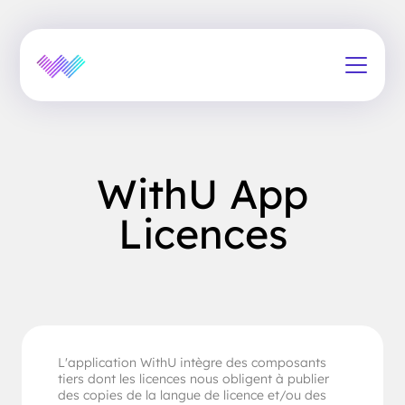
WithU App
Licences
L'application WithU intègre des composants
tiers dont les licences nous obligent à publier
des copies de la langue de licence et/ou des